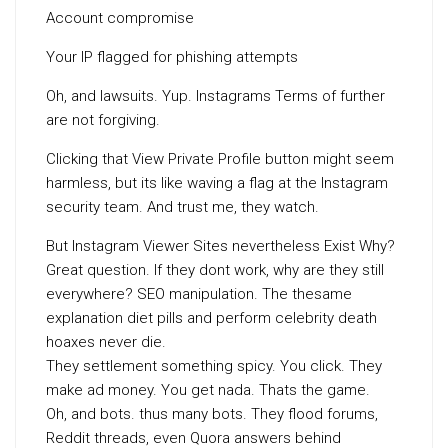
Account compromise
Your IP flagged for phishing attempts
Oh, and lawsuits. Yup. Instagrams Terms of further
are not forgiving.
Clicking that View Private Profile button might seem
harmless, but its like waving a flag at the Instagram
security team. And trust me, they watch.
But Instagram Viewer Sites nevertheless Exist Why?
Great question. If they dont work, why are they still
everywhere? SEO manipulation. The thesame
explanation diet pills and perform celebrity death
hoaxes never die.
They settlement something spicy. You click. They
make ad money. You get nada. Thats the game.
Oh, and bots. thus many bots. They flood forums,
Reddit threads, even Quora answers behind