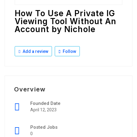
How To Use A Private IG
Viewing Tool Without An
Account by Nichole
Add a review
Follow
Overview
Founded Date
April 12, 2023
Posted Jobs
0