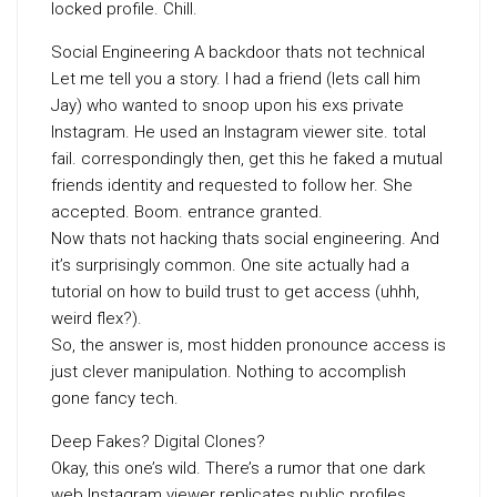
locked profile. Chill.
Social Engineering A backdoor thats not technical
Let me tell you a story. I had a friend (lets call him
Jay) who wanted to snoop upon his exs private
Instagram. He used an Instagram viewer site. total
fail. correspondingly then, get this he faked a mutual
friends identity and requested to follow her. She
accepted. Boom. entrance granted.
Now thats not hacking thats social engineering. And
it’s surprisingly common. One site actually had a
tutorial on how to build trust to get access (uhhh,
weird flex?).
So, the answer is, most hidden pronounce access is
just clever manipulation. Nothing to accomplish
gone fancy tech.
Deep Fakes? Digital Clones?
Okay, this one’s wild. There’s a rumor that one dark
web Instagram viewer replicates public profiles