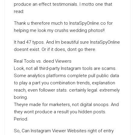
produce an effect testimonials. I motto one that
read:
Thank u therefore much to InstaSpyOnline.co for
helping me look my crushs wedding photos!!
It had 47 typos. And Im beautiful sure InstaSpyOnline
doesnt exist. Or if it does, dont go there.
Real Tools vs. deed Viewers
Look, not all third-party Instagram tools are scams.
Some analytics platforms complete pull public data
to play a part you combination trends, explanation
reach, even follower stats. certainly legal. extremely
boring.
Theyre made for marketers, not digital snoops. And
they wont produce a result you hidden posts.
Period.
So, Can Instagram Viewer Websites right of entry