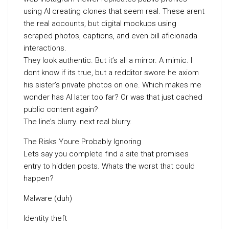
using AI creating clones that seem real. These arent
the real accounts, but digital mockups using
scraped photos, captions, and even bill aficionada
interactions.
They look authentic. But it’s all a mirror. A mimic. I
dont know if its true, but a redditor swore he axiom
his sister’s private photos on one. Which makes me
wonder has AI later too far? Or was that just cached
public content again?
The line’s blurry. next real blurry.
The Risks Youre Probably Ignoring
Lets say you complete find a site that promises
entry to hidden posts. Whats the worst that could
happen?
Malware (duh)
Identity theft