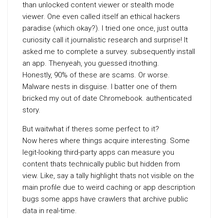
than unlocked content viewer or stealth mode
viewer. One even called itself an ethical hackers
paradise (which okay?). I tried one once, just outta
curiosity call it journalistic research and surprise! It
asked me to complete a survey. subsequently install
an app. Thenyeah, you guessed itnothing.
Honestly, 90% of these are scams. Or worse.
Malware nests in disguise. I batter one of them
bricked my out of date Chromebook. authenticated
story.
But waitwhat if theres some perfect to it?
Now heres where things acquire interesting. Some
legit-looking third-party apps can measure you
content thats technically public but hidden from
view. Like, say a tally highlight thats not visible on the
main profile due to weird caching or app description
bugs some apps have crawlers that archive public
data in real-time.