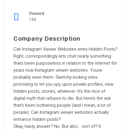
Viewed
144
Company Description
Can Instagram Viewer Websites entry Hidden Posts?
Right, correspondingly lets chat nearly something
thats been purposeless in relation to the internet for
years now Instagram viewer websites. Youve
probably seen them. Sketchy-looking sites
promising to let you spy upon private profiles, view
hidden posts, stories, whatever. It’s the nice of
digital myth that refuses to die. But here’s the ask
that’s been bothering people (and I mean, a lot of
people): Can Instagram viewer websites actually
entrance hidden posts?
Okay, hasty answer? No. But also… sort of? It