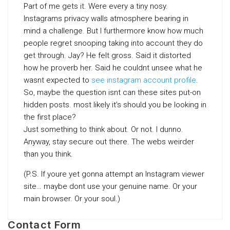
Part of me gets it. Were every a tiny nosy.
Instagrams privacy walls atmosphere bearing in
mind a challenge. But I furthermore know how much
people regret snooping taking into account they do
get through. Jay? He felt gross. Said it distorted
how he proverb her. Said he couldnt unsee what he
wasnt expected to
see instagram account profile
.
So, maybe the question isnt can these sites put-on
hidden posts. most likely it’s should you be looking in
the first place?
Just something to think about. Or not. I dunno.
Anyway, stay secure out there. The webs weirder
than you think.
(P.S. If youre yet gonna attempt an Instagram viewer
site… maybe dont use your genuine name. Or your
main browser. Or your soul.)
Contact Form