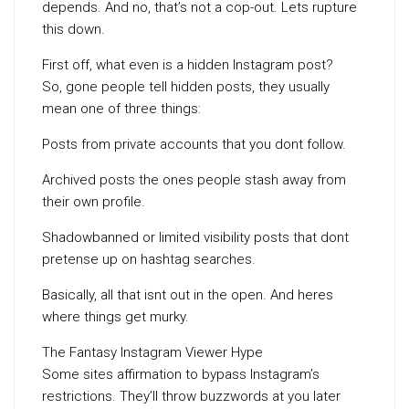
depends. And no, that’s not a cop-out. Lets rupture
this down.
First off, what even is a hidden Instagram post?
So, gone people tell hidden posts, they usually
mean one of three things:
Posts from private accounts that you dont follow.
Archived posts the ones people stash away from
their own profile.
Shadowbanned or limited visibility posts that dont
pretense up on hashtag searches.
Basically, all that isnt out in the open. And heres
where things get murky.
The Fantasy Instagram Viewer Hype
Some sites affirmation to bypass Instagram’s
restrictions. They’ll throw buzzwords at you later