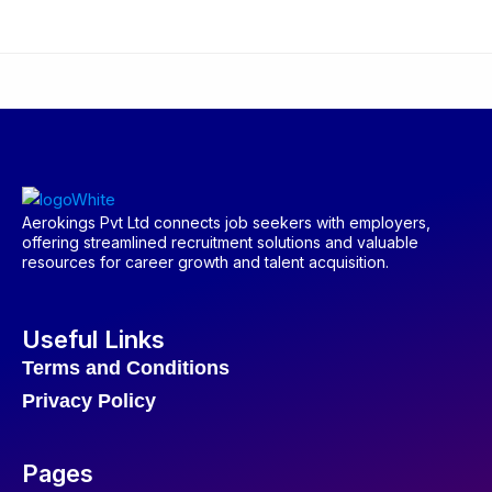
Aerokings Pvt Ltd connects job seekers with employers,
offering streamlined recruitment solutions and valuable
resources for career growth and talent acquisition.
Useful Links
Terms and Conditions
Privacy Policy
Pages