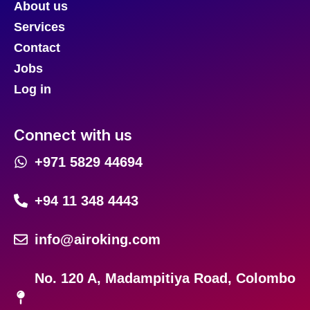
About us
Services
Contact
Jobs
Log in
Connect with us
+971 5829 44694
+94 11 348 4443
info@airoking.com
No. 120 A, Madampitiya Road, Colombo