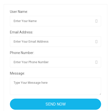
User Name:
Email Address:
Phone Number:
Message: