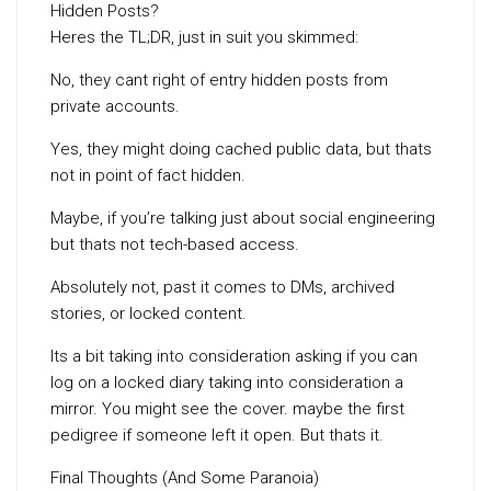
Hidden Posts?
Heres the TL;DR, just in suit you skimmed:
No, they cant right of entry hidden posts from
private accounts.
Yes, they might doing cached public data, but thats
not in point of fact hidden.
Maybe, if you’re talking just about social engineering
but thats not tech-based access.
Absolutely not, past it comes to DMs, archived
stories, or locked content.
Its a bit taking into consideration asking if you can
log on a locked diary taking into consideration a
mirror. You might see the cover. maybe the first
pedigree if someone left it open. But thats it.
Final Thoughts (And Some Paranoia)