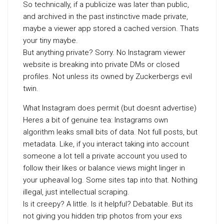
So technically, if a publicize was later than public,
and archived in the past instinctive made private,
maybe a viewer app stored a cached version. Thats
your tiny maybe.
But anything private? Sorry. No Instagram viewer
website is breaking into private DMs or closed
profiles. Not unless its owned by Zuckerbergs evil
twin.
What Instagram does permit (but doesnt advertise)
Heres a bit of genuine tea: Instagrams own
algorithm leaks small bits of data. Not full posts, but
metadata. Like, if you interact taking into account
someone a lot tell a private account you used to
follow their likes or balance views might linger in
your upheaval log. Some sites tap into that. Nothing
illegal, just intellectual scraping.
Is it creepy? A little. Is it helpful? Debatable. But its
not giving you hidden trip photos from your exs