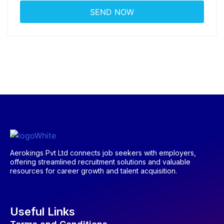
Aerokings Pvt Ltd connects job seekers with employers,
offering streamlined recruitment solutions and valuable
resources for career growth and talent acquisition.
Useful Links