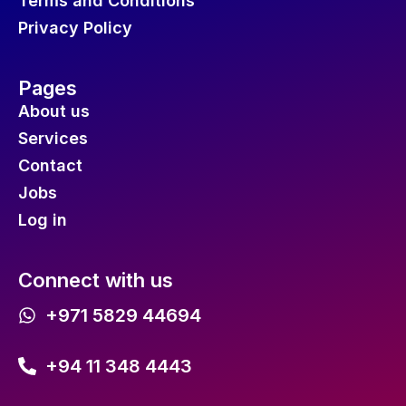
Terms and Conditions
Privacy Policy
Pages
About us
Services
Contact
Jobs
Log in
Connect with us
+971 5829 44694
+94 11 348 4443