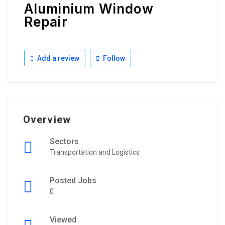
Aluminium Window
Repair
Add a review
Follow
Overview
Sectors
Transportation and Logistics
Posted Jobs
0
Viewed