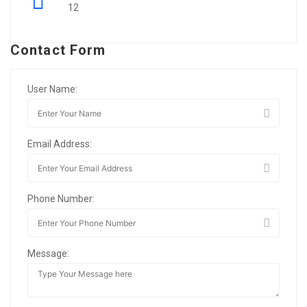
12
Contact Form
User Name:
Email Address:
Phone Number:
Message: