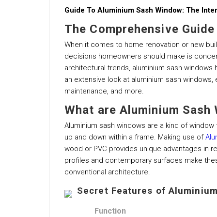
Guide To Aluminium Sash Window: The Int
The Comprehensive Guide
When it comes to home renovation or new buil
decisions homeowners should make is concerni
architectural trends, aluminium sash windows 
an extensive look at aluminium sash windows, exp
maintenance, and more.
What are Aluminium Sash
Aluminium sash windows are a kind of window t
up and down within a frame. Making use of
Alu
wood or PVC provides unique advantages in reg
profiles and contemporary surfaces make the
conventional architecture.
Secret Features of Aluminiu
Function