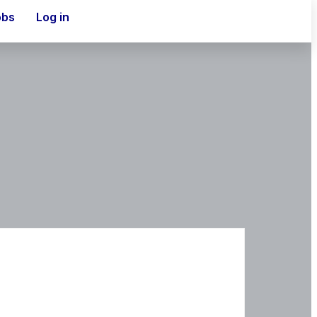
obs
Log in