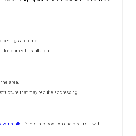
penings are crucial.
 for correct installation.
the area.
structure that may require addressing.
w Installer
frame into position and secure it with