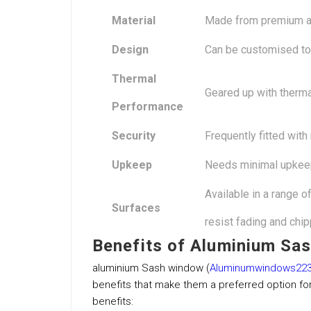
Material
Made from premium al
Design
Can be customised to 
Thermal
Geared up with therm
Performance
Security
Frequently fitted with
Upkeep
Needs minimal upkee
Available in a range 
Surfaces
resist fading and chip
Benefits of Aluminium Sa
aluminium Sash window (
Aluminumwindows223
benefits that make them a preferred option fo
benefits: