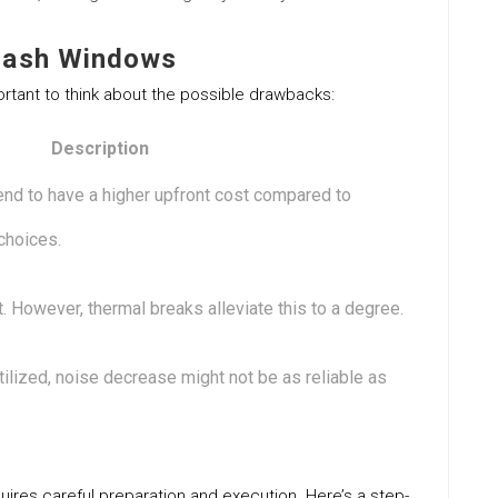
Sash Windows
rtant to think about the possible drawbacks:
Description
nd to have a higher upfront cost compared to
choices.
 However, thermal breaks alleviate this to a degree.
ilized, noise decrease might not be as reliable as
uires careful preparation and execution. Here’s a step-