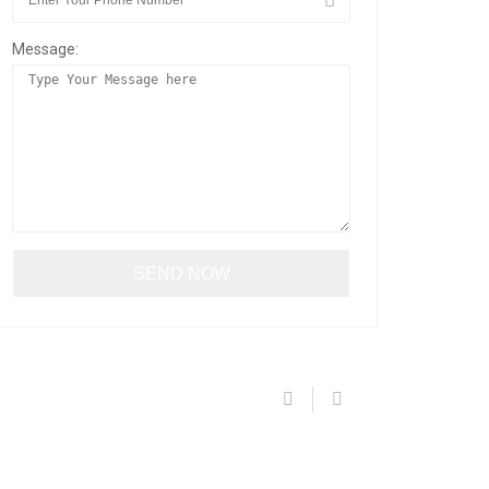
Message: