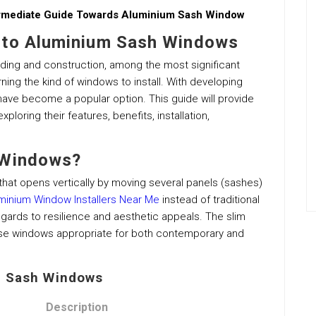
ermediate Guide Towards Aluminium Sash Window
 to Aluminium Sash Windows
ding and construction, among the most significant
ng the kind of windows to install. With developing
have become a popular option. This guide will provide
loring their features, benefits, installation,
 Windows?
hat opens vertically by moving several panels (sashes)
minium Window Installers Near Me
instead of traditional
ards to resilience and aesthetic appeals. The slim
se windows appropriate for both contemporary and
m Sash Windows
Description