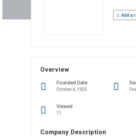
Add a r
Overview
Founded Date
Se
October 6, 1925
Fin
Viewed
11
Company Description