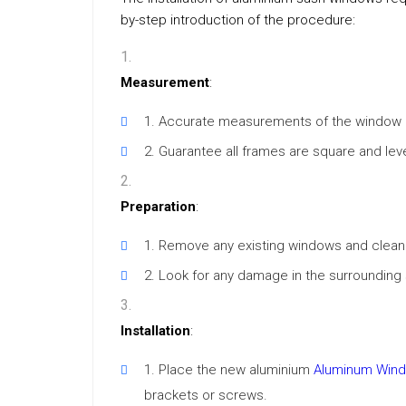
by-step introduction of the procedure:
Measurement
:
Accurate measurements of the window o
Guarantee all frames are square and level
Preparation
:
Remove any existing windows and clean 
Look for any damage in the surrounding 
Installation
:
Place the new aluminium
Aluminum Windo
brackets or screws.