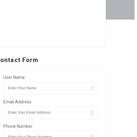
ontact Form
User Name:
Email Address:
Phone Number: