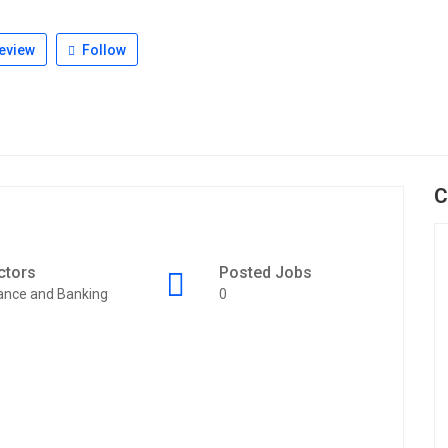
eview
Follow
C
ctors
Posted Jobs
ance and Banking
0