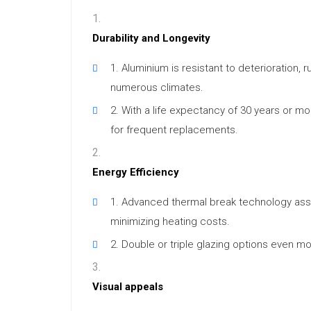
Durability and Longevity
Aluminium is resistant to deterioration, r
numerous climates.
With a life expectancy of 30 years or m
for frequent replacements.
Energy Efficiency
Advanced thermal break technology assis
minimizing heating costs.
Double or triple glazing options even mo
Visual appeals