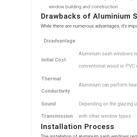
window building and construction.
Drawbacks of Aluminium 
While there are numerous advantages, it’s impo
Disadvantage
Aluminium sash windows te
Initial Cost
conventional wood or PVC 
Thermal
Aluminium can perform heat.
Conductivity
Sound
Depending on the glazing ut
Transmission
with other window types.
Installation Process
The installation of aluminium sash windows req