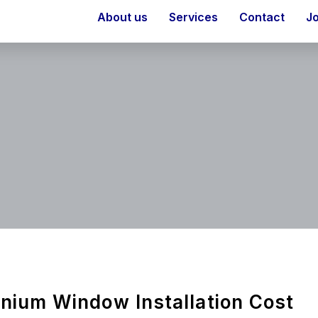
About us
Services
Contact
J
nium Window Installation Cost