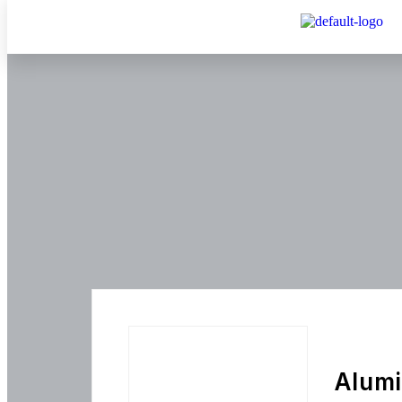
Alumi