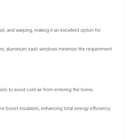
ust, and warping, making it an excellent option for
ore, aluminium sash windows minimize the requirement
ts to avoid cold air from entering the home,
re boost insulation, enhancing total energy efficiency.