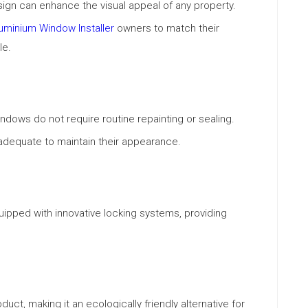
gn can enhance the visual appeal of any property.
uminium Window Installer
owners to match their
le.
dows do not require routine repainting or sealing.
adequate to maintain their appearance.
ped with innovative locking systems, providing
uct, making it an ecologically friendly alternative for