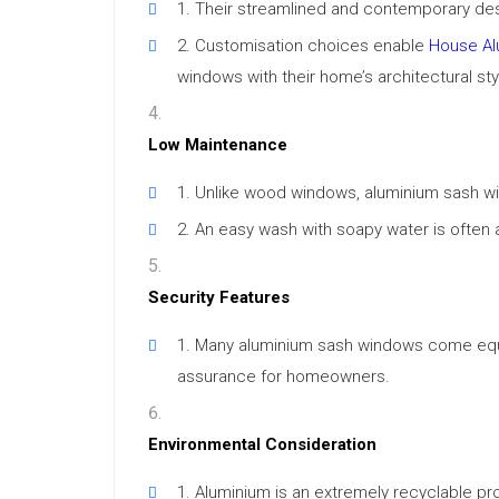
Their streamlined and contemporary desi
Customisation choices enable
House Al
windows with their home’s architectural sty
Low Maintenance
Unlike wood windows, aluminium sash win
An easy wash with soapy water is often 
Security Features
Many aluminium sash windows come equip
assurance for homeowners.
Environmental Consideration
Aluminium is an extremely recyclable prod