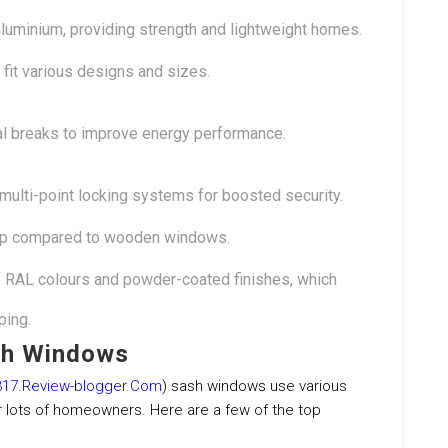
uminium, providing strength and lightweight homes.
fit various designs and sizes.
al breaks to improve energy performance.
 multi-point locking systems for boosted security.
p compared to wooden windows.
of RAL colours and powder-coated finishes, which
ping.
sh Windows
17.Review-blogger.Com
) sash windows use various
r lots of homeowners. Here are a few of the top