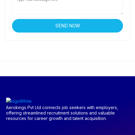
Aerokings Pvt Ltd connects job seekers with employers,
offering streamlined recruitment solutions and valuable
resources for career growth and talent acquisition.