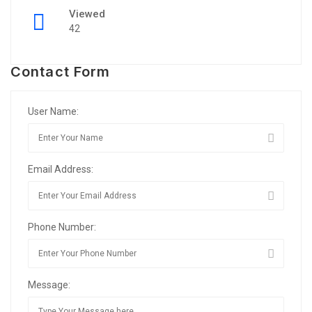
Viewed
42
Contact Form
User Name:
Email Address:
Phone Number:
Message: