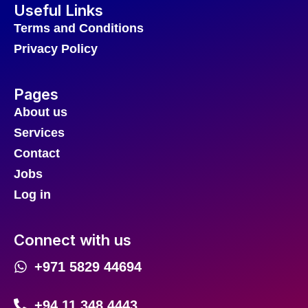
Useful Links
Terms and Conditions
Privacy Policy
Pages
About us
Services
Contact
Jobs
Log in
Connect with us
+971 5829 44694
+94 11 348 4443