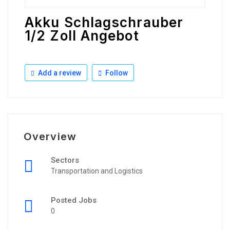
Akku Schlagschrauber
1/2 Zoll Angebot
Add a review
Follow
Overview
Sectors
Transportation and Logistics
Posted Jobs
0