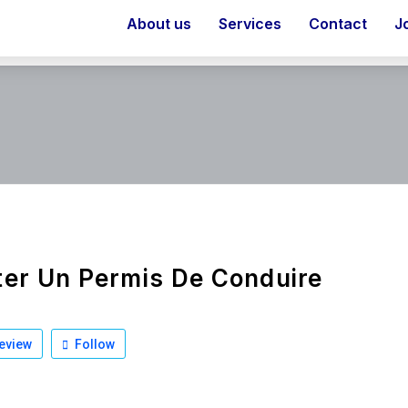
About us
Services
Contact
J
er Un Permis De Conduire
eview
Follow