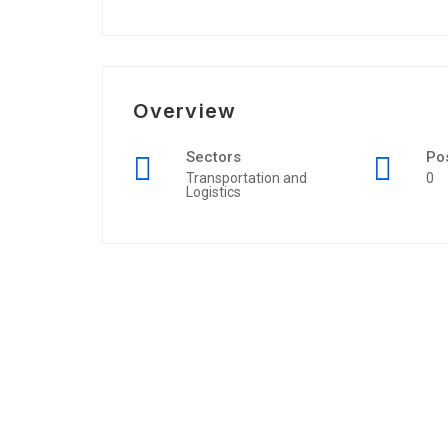
Overview
Sectors
Po
Transportation and
0
Logistics