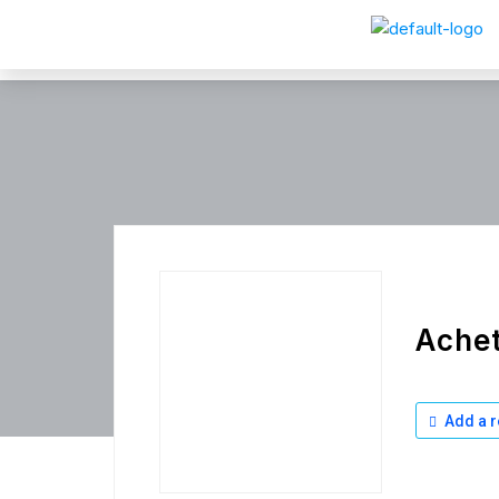
Achet
Add a r