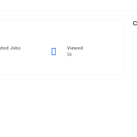
C
sted Jobs
Viewed
56