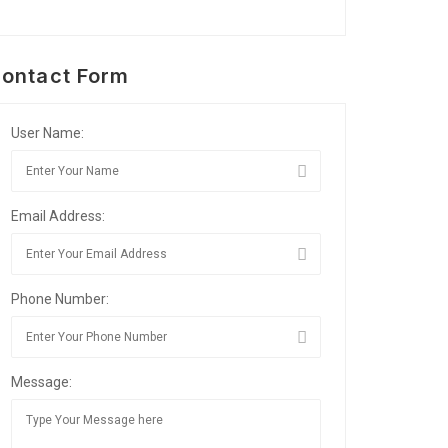
ontact Form
User Name:
Email Address:
Phone Number:
Message: