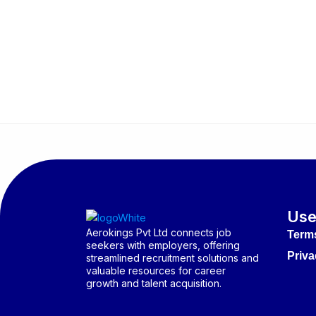
Use
Aerokings Pvt Ltd connects job
Term
seekers with employers, offering
Priva
streamlined recruitment solutions and
valuable resources for career
growth and talent acquisition.