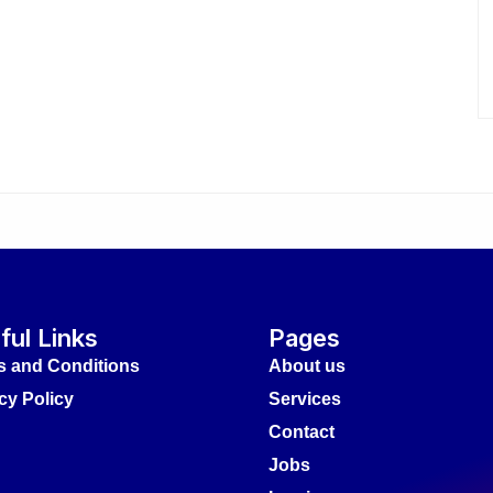
ful Links
Pages
s and Conditions
About us
cy Policy
Services
Contact
Jobs