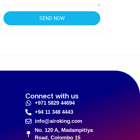
Connect with us
+971 5829 44694
+94 11 348 4443
info@airoking.com
No. 120 A, Madampitiya
Road, Colombo 15