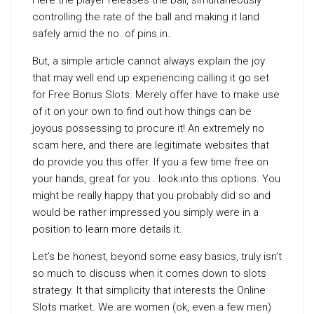
Here the player releases the ball, simultaneously
controlling the rate of the ball and making it land
safely amid the no. of pins in.
But, a simple article cannot always explain the joy
that may well end up experiencing calling it go set
for Free Bonus Slots. Merely offer have to make use
of it on your own to find out how things can be
joyous possessing to procure it! An extremely no
scam here, and there are legitimate websites that
do provide you this offer. If you a few time free on
your hands, great for you . look into this options. You
might be really happy that you probably did so and
would be rather impressed you simply were in a
position to learn more details it.
Let’s be honest, beyond some easy basics, truly isn’t
so much to discuss when it comes down to slots
strategy. It that simplicity that interests the Online
Slots market. We are women (ok, even a few men)