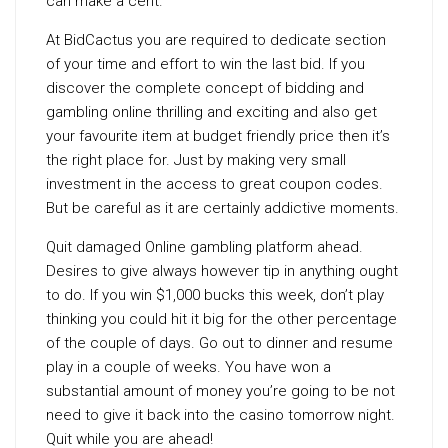
can make a cent.
At BidCactus you are required to dedicate section
of your time and effort to win the last bid. If you
discover the complete concept of bidding and
gambling online thrilling and exciting and also get
your favourite item at budget friendly price then it’s
the right place for. Just by making very small
investment in the access to great coupon codes.
But be careful as it are certainly addictive moments.
Quit damaged Online gambling platform ahead.
Desires to give always however tip in anything ought
to do. If you win $1,000 bucks this week, don’t play
thinking you could hit it big for the other percentage
of the couple of days. Go out to dinner and resume
play in a couple of weeks. You have won a
substantial amount of money you’re going to be not
need to give it back into the casino tomorrow night.
Quit while you are ahead!