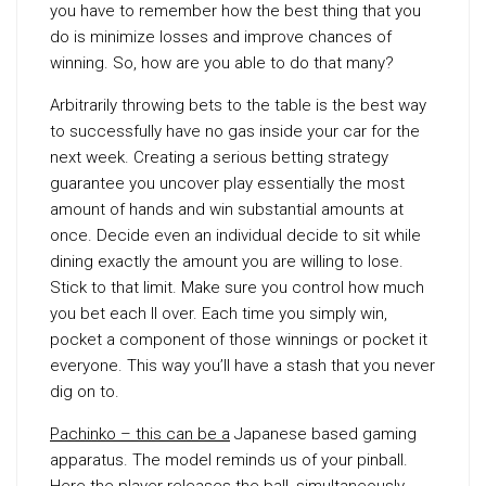
you have to remember how the best thing that you
do is minimize losses and improve chances of
winning. So, how are you able to do that many?
Arbitrarily throwing bets to the table is the best way
to successfully have no gas inside your car for the
next week. Creating a serious betting strategy
guarantee you uncover play essentially the most
amount of hands and win substantial amounts at
once. Decide even an individual decide to sit while
dining exactly the amount you are willing to lose.
Stick to that limit. Make sure you control how much
you bet each ll over. Each time you simply win,
pocket a component of those winnings or pocket it
everyone. This way you’ll have a stash that you never
dig on to.
Pachinko – this can be a
Japanese based gaming
apparatus. The model reminds us of your pinball.