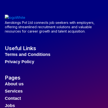
Aerokings Pvt Ltd connects job seekers with employers,
offering streamlined recruitment solutions and valuable
resources for career growth and talent acquisition.
Useful Links
Terms and Conditions
Privacy Policy
Pages
About us
Services
Contact
Jobs