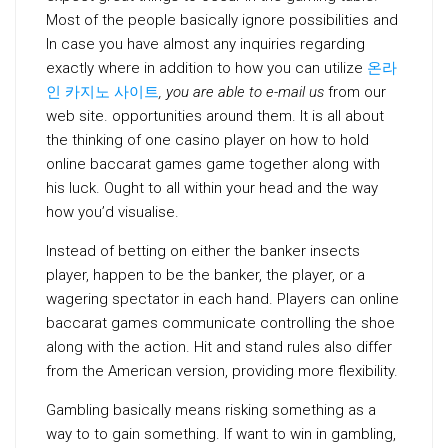
Most of the people basically ignore possibilities and
In case you have almost any inquiries regarding
exactly where in addition to how you can utilize
온라
인 카지노 사이트
, you are able to e-mail us
from our
web site. opportunities around them. It is all about
the thinking of one casino player on how to hold
online baccarat games game together along with
his luck. Ought to all within your head and the way
how you’d visualise.
Instead of betting on either the banker insects
player, happen to be the banker, the player, or a
wagering spectator in each hand. Players can online
baccarat games communicate controlling the shoe
along with the action. Hit and stand rules also differ
from the American version, providing more flexibility.
Gambling basically means risking something as a
way to to gain something. If want to win in gambling,