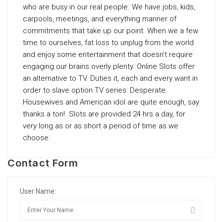
who are busy in our real people. We have jobs, kids,
carpools, meetings, and everything manner of
commitments that take up our point. When we a few
time to ourselves, fat loss to unplug from the world
and enjoy some entertainment that doesn’t require
engaging our brains overly plenty. Online Slots offer
an alternative to TV. Duties it, each and every want in
order to slave option TV series: Desperate
Housewives and American idol are quite enough, say
thanks a ton!. Slots are provided 24 hrs a day, for
very long as or as short a period of time as we
choose.
Contact Form
User Name: