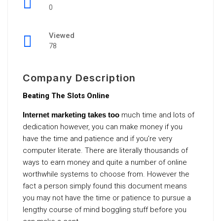
0
Viewed
78
Company Description
Beating The Slots Online
Internet marketing takes too
much time and lots of
dedication however, you can make money if you
have the time and patience and if you’re very
computer literate. There are literally thousands of
ways to earn money and quite a number of online
worthwhile systems to choose from. However the
fact a person simply found this document means
you may not have the time or patience to pursue a
lengthy course of mind boggling stuff before you