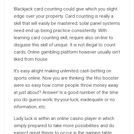
Blackjack card counting could give which you slight
edge over your property. Card counting is really a
skill that will easily be mastered; solar panel systems
need end up being practice consistently. With
learning card counting skill, require also on-line to
disguise this skill of unique. It is not illegal to count
cards; Online gambling platform however usually isn’t
liked from house.
It’s easy alright making unlimited cash betting on
sports online. Now you are thinking: the hho booster
were so easy how come people throw money away
at just about? Answer! Is a good number of the time
you do guess-work; try-your-luck, inadequate or no
information, etc.
Lady luck is within an online casino player in which
simply prepared to take more possibilities and do
expect great things to occur in the gaming table.