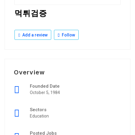
먹튀검증
Add a review
Follow
Overview
Founded Date
October 5, 1984
Sectors
Education
Posted Jobs