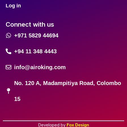
Log in
Connect with us
+971 5829 44694
+94 11 348 4443
info@airoking.com
No. 120 A, Madampitiya Road, Colombo
15
Developed by
Fox Design