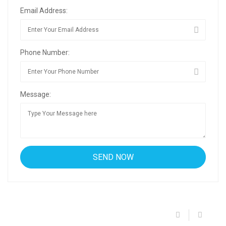
Email Address:
Phone Number:
Message: