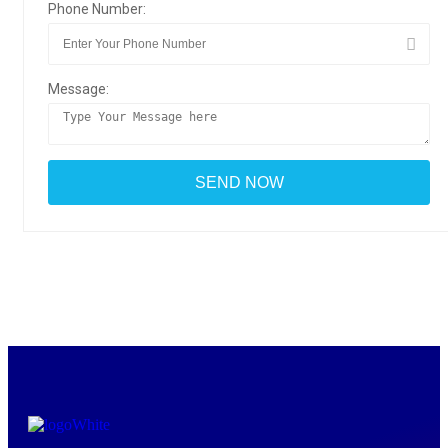
Phone Number:
Message: