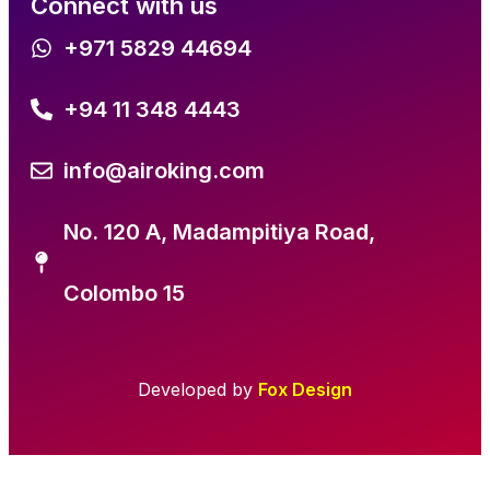
Connect with us
+971 5829 44694
+94 11 348 4443
info@airoking.com
No. 120 A, Madampitiya Road,
Colombo 15
Developed by
Fox Design