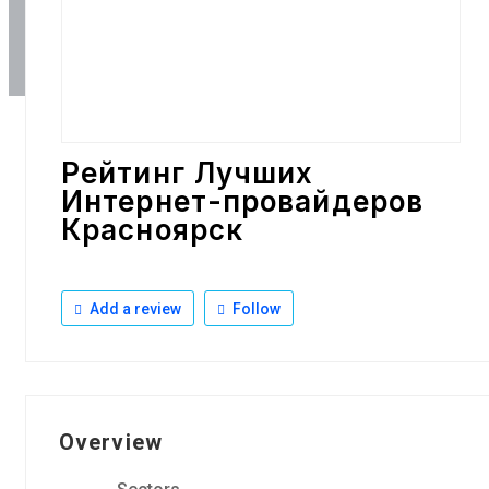
Рейтинг Лучших
Интернет-провайдеров
Красноярск
Add a review
Follow
Overview