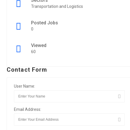
Sectors
Transportation and Logistics
Posted Jobs
0
Viewed
60
Contact Form
User Name:
Email Address: