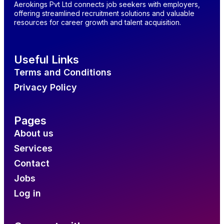
Aerokings Pvt Ltd connects job seekers with employers,
offering streamlined recruitment solutions and valuable
resources for career growth and talent acquisition.
Useful Links
Terms and Conditions
Privacy Policy
Pages
About us
Services
Contact
Jobs
Log in