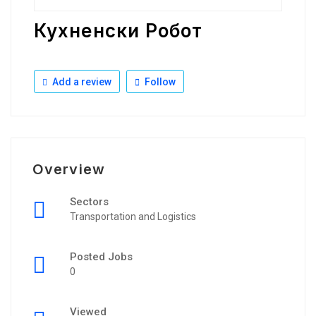
Кухненски Робот
Add a review
Follow
Overview
Sectors
Transportation and Logistics
Posted Jobs
0
Viewed