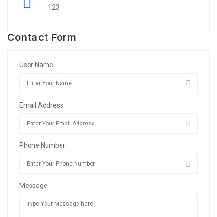
123
Contact Form
User Name:
Email Address:
Phone Number:
Message: