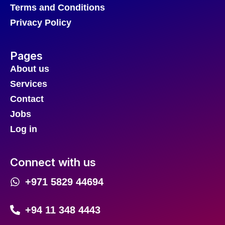
Terms and Conditions
Privacy Policy
Pages
About us
Services
Contact
Jobs
Log in
Connect with us
+971 5829 44694
+94 11 348 4443