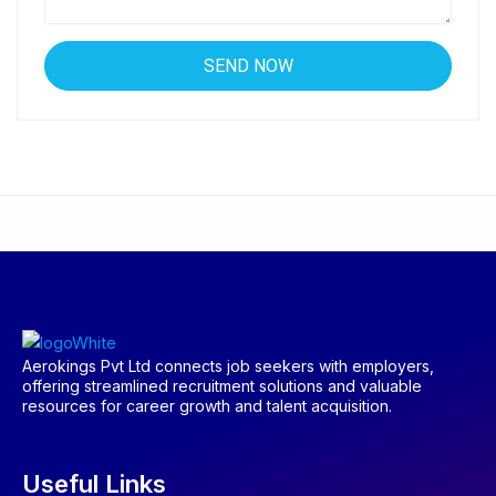
Aerokings Pvt Ltd connects job seekers with employers,
offering streamlined recruitment solutions and valuable
resources for career growth and talent acquisition.
Useful Links