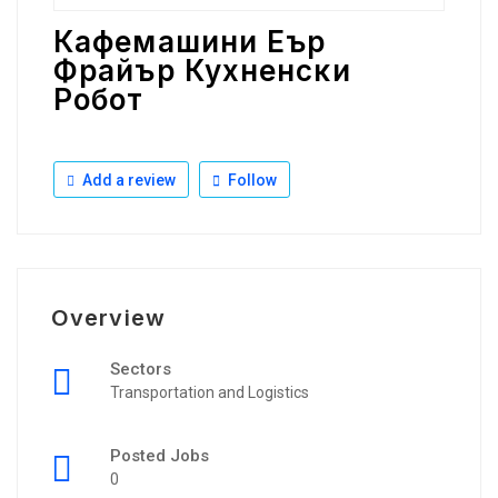
Кафемашини Еър
Фрайър Кухненски
Робот
Add a review
Follow
Overview
Sectors
Transportation and Logistics
Posted Jobs
0