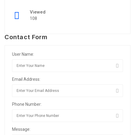
Viewed
108
Contact Form
User Name:
Email Address:
Phone Number:
Message: