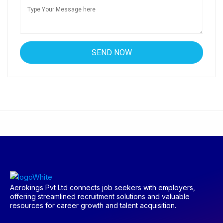
Aerokings Pvt Ltd connects job seekers with employers,
offering streamlined recruitment solutions and valuable
resources for career growth and talent acquisition.