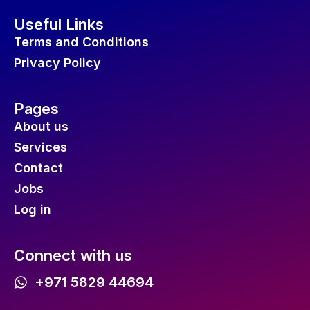
Useful Links
Terms and Conditions
Privacy Policy
Pages
About us
Services
Contact
Jobs
Log in
Connect with us
+971 5829 44694