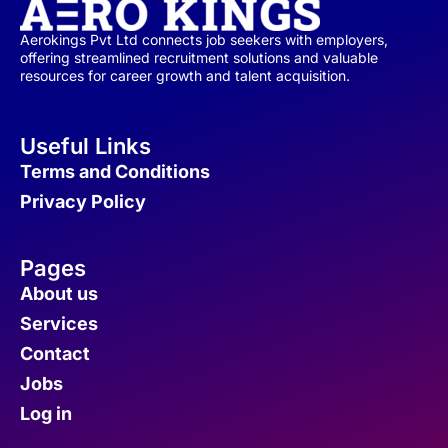
Aerokings Pvt Ltd connects job seekers with employers,
offering streamlined recruitment solutions and valuable
resources for career growth and talent acquisition.
Useful Links
Terms and Conditions
Privacy Policy
Pages
About us
Services
Contact
Jobs
Log in