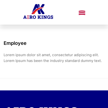
Employee
Lorem ipsum dolor sit amet, consectetur adipiscing elit.
Lorem Ipsum has been the industry standard dummy text.